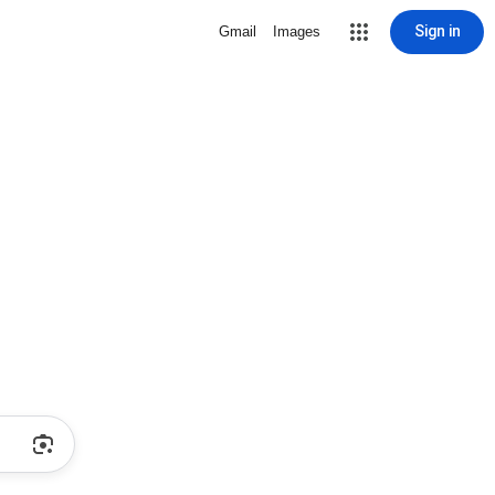
Sign in
Gmail
Images