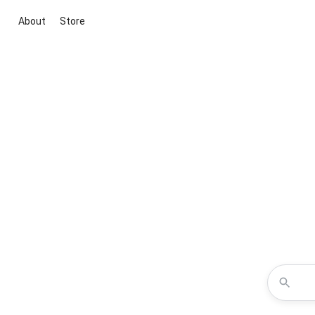
About
Store