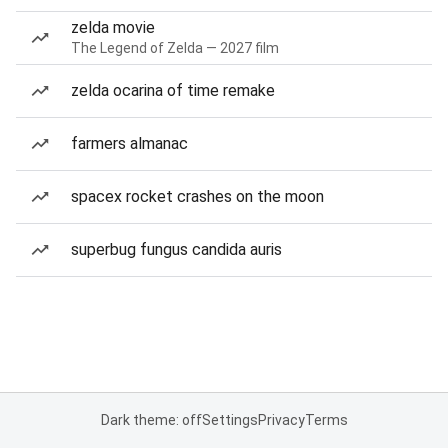
zelda movie
The Legend of Zelda — 2027 film
zelda ocarina of time remake
farmers almanac
spacex rocket crashes on the moon
superbug fungus candida auris
Dark theme: off
Settings
Privacy
Terms