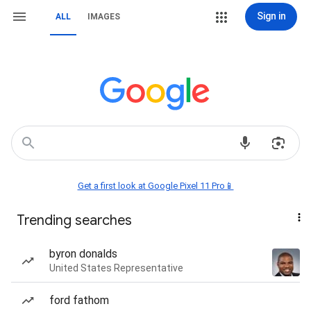
Sign in
ALL
IMAGES
Get a first look at Google Pixel 11 Pro📱
Trending searches
byron donalds
United States Representative
ford fathom