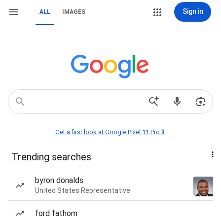
Sign in
ALL
IMAGES
Get a first look at Google Pixel 11 Pro📱
Trending searches
byron donalds
United States Representative
ford fathom