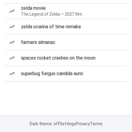
zelda movie
The Legend of Zelda — 2027 film
zelda ocarina of time remake
farmers almanac
spacex rocket crashes on the moon
superbug fungus candida auris
Dark theme: off
Settings
Privacy
Terms