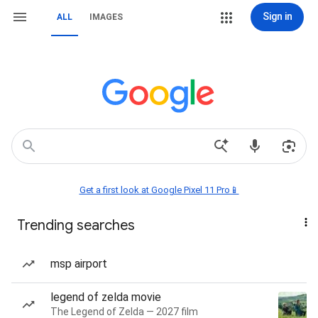
Sign in
ALL
IMAGES
Get a first look at Google Pixel 11 Pro📱
Trending searches
msp airport
legend of zelda movie
The Legend of Zelda — 2027 film