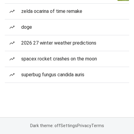
zelda ocarina of time remake
doge
2026 27 winter weather predictions
spacex rocket crashes on the moon
superbug fungus candida auris
Dark theme: off
Settings
Privacy
Terms