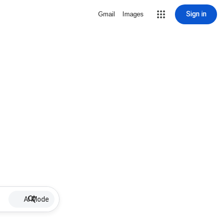
Sign in
Gmail
Images
AI Mode