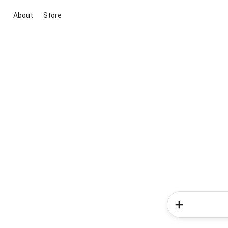
About
Store