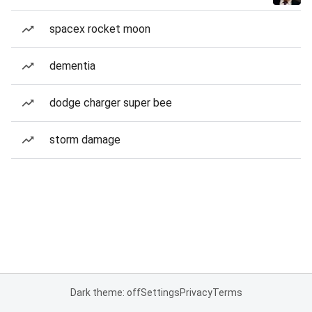
spacex rocket moon
dementia
dodge charger super bee
storm damage
Dark theme: off
Settings
Privacy
Terms