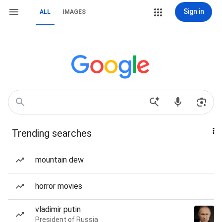
Sign in
ALL
IMAGES
Trending searches
mountain dew
horror movies
vladimir putin
President of Russia