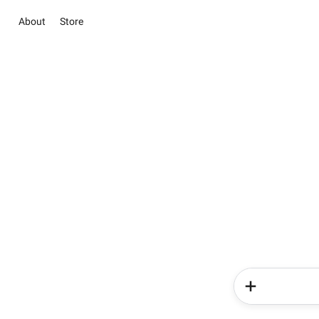
About
Store