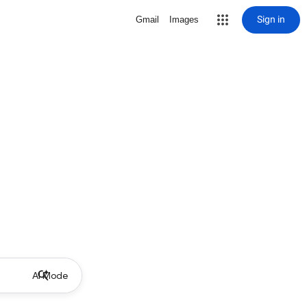
Sign in
Gmail
Images
AI Mode