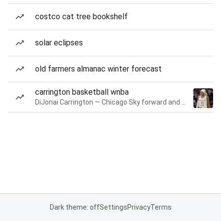
costco cat tree bookshelf
solar eclipses
old farmers almanac winter forecast
carrington basketball wnba
DiJonai Carrington — Chicago Sky forward and guard
Dark theme: off
Settings
Privacy
Terms