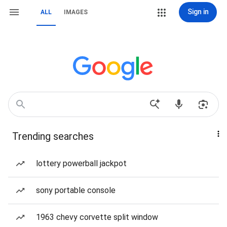
Sign in
ALL
IMAGES
Trending searches
lottery powerball jackpot
sony portable console
1963 chevy corvette split window