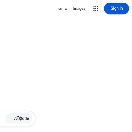
Sign in
Gmail
Images
AI Mode