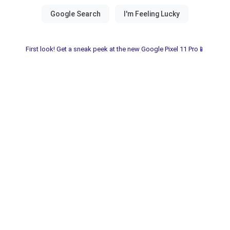
First look! Get a sneak peek at the new Google Pixel 11 Pro📱