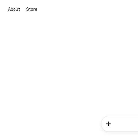
About
Store