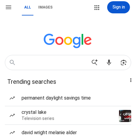
Sign in
ALL
IMAGES
Trending searches
permanent daylight savings time
crystal lake
Television series
david wright melanie alder