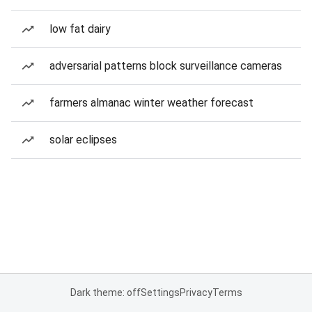
low fat dairy
adversarial patterns block surveillance cameras
farmers almanac winter weather forecast
solar eclipses
Dark theme: off
Settings
Privacy
Terms