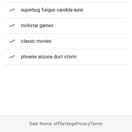
superbug fungus candida auris
rockstar games
classic movies
phoenix arizona dust storm
Dark theme: off
Settings
Privacy
Terms