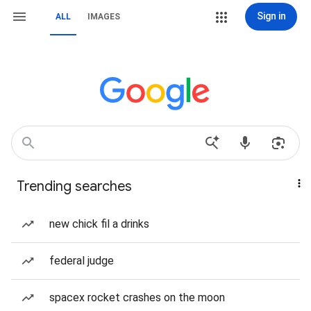
Sign in
ALL
IMAGES
Trending searches
new chick fil a drinks
federal judge
spacex rocket crashes on the moon