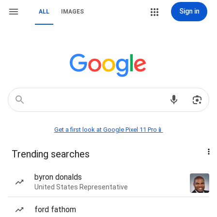
Sign in
ALL
IMAGES
Get a first look at Google Pixel 11 Pro📱
Trending searches
byron donalds
United States Representative
ford fathom