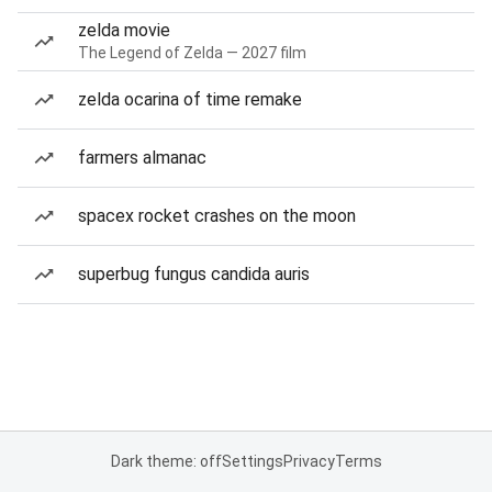
zelda movie
The Legend of Zelda — 2027 film
zelda ocarina of time remake
farmers almanac
spacex rocket crashes on the moon
superbug fungus candida auris
Dark theme: off
Settings
Privacy
Terms