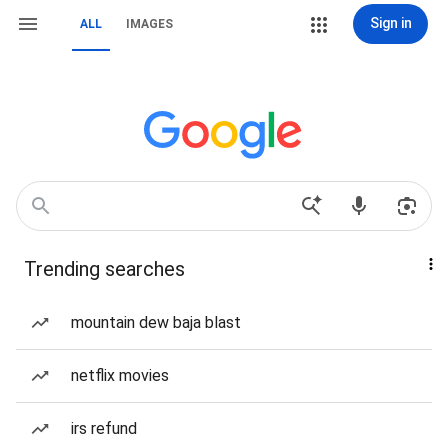
Sign in
ALL
IMAGES
Trending searches
mountain dew baja blast
netflix movies
irs refund