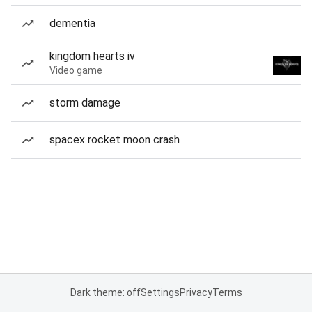
dementia
kingdom hearts iv
Video game
storm damage
spacex rocket moon crash
Dark theme: off
Settings
Privacy
Terms