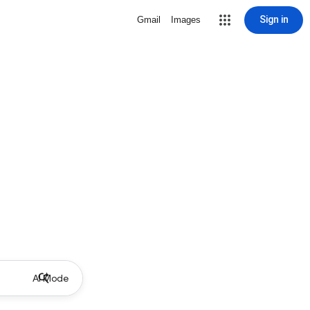
Sign in
Gmail
Images
AI Mode