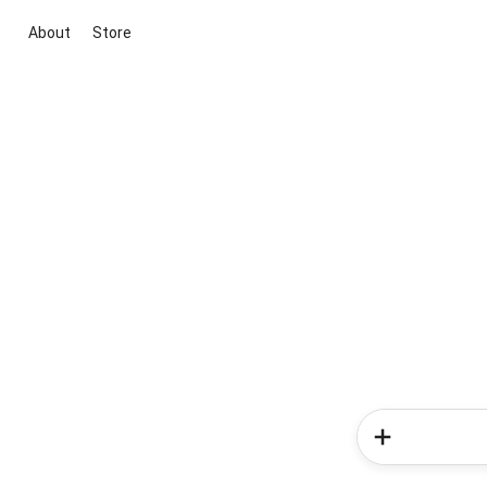
About
Store