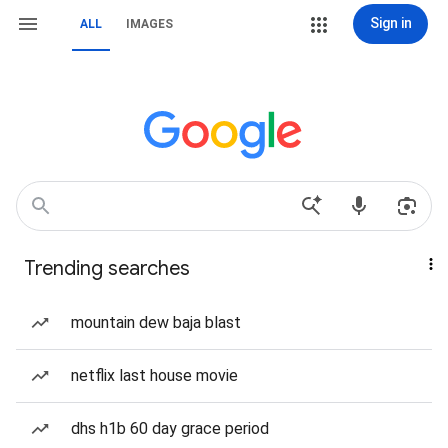
Sign in
ALL
IMAGES
Trending searches
mountain dew baja blast
netflix last house movie
dhs h1b 60 day grace period