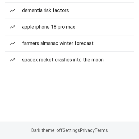
dementia risk factors
apple iphone 18 pro max
farmers almanac winter forecast
spacex rocket crashes into the moon
Dark theme: off
Settings
Privacy
Terms