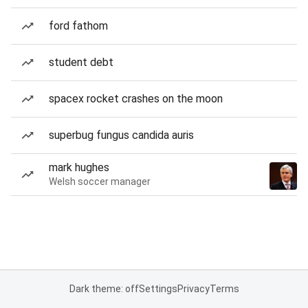
ford fathom
student debt
spacex rocket crashes on the moon
superbug fungus candida auris
mark hughes
Welsh soccer manager
Dark theme: off
Settings
Privacy
Terms