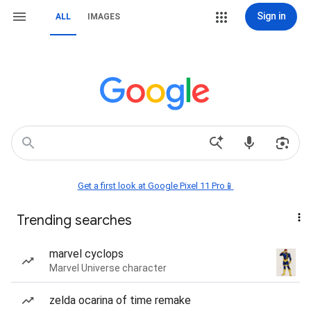
Sign in
ALL
IMAGES
Get a first look at Google Pixel 11 Pro📱
Trending searches
marvel cyclops
Marvel Universe character
zelda ocarina of time remake