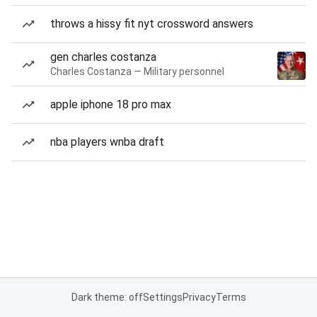
throws a hissy fit nyt crossword answers
gen charles costanza
Charles Costanza — Military personnel
apple iphone 18 pro max
nba players wnba draft
Dark theme: off
Settings
Privacy
Terms