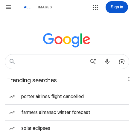
Sign in
ALL
IMAGES
Trending searches
porter airlines flight cancelled
farmers almanac winter forecast
solar eclipses