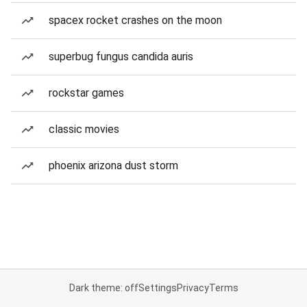
spacex rocket crashes on the moon
superbug fungus candida auris
rockstar games
classic movies
phoenix arizona dust storm
Dark theme: off
Settings
Privacy
Terms