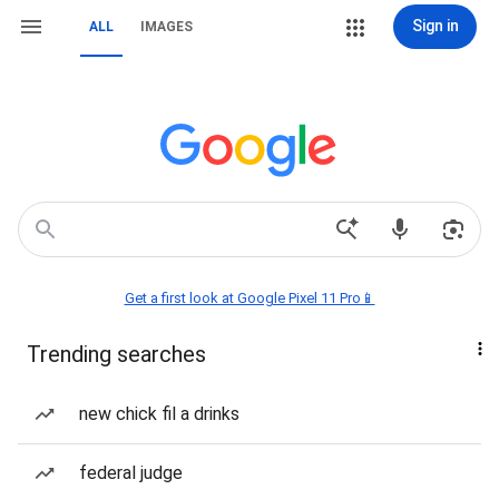
Sign in
ALL
IMAGES
Get a first look at Google Pixel 11 Pro📱
Trending searches
new chick fil a drinks
federal judge