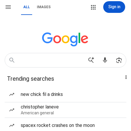
Sign in
ALL
IMAGES
Trending searches
new chick fil a drinks
christopher laneve
American general
spacex rocket crashes on the moon