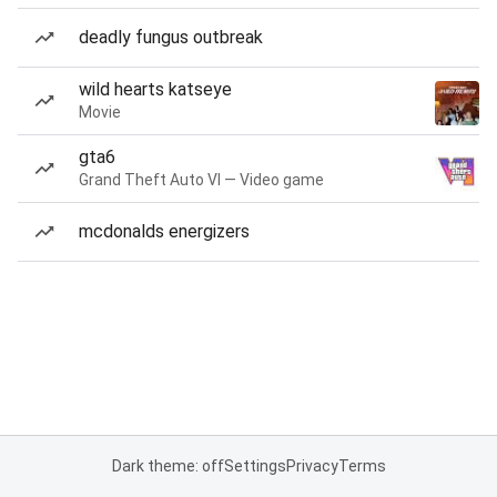
deadly fungus outbreak
wild hearts katseye
Movie
gta6
Grand Theft Auto VI — Video game
mcdonalds energizers
Dark theme: off
Settings
Privacy
Terms