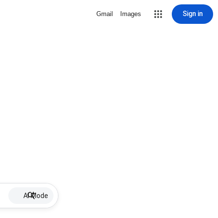
Sign in
Gmail
Images
AI Mode