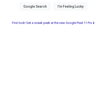
First look! Get a sneak peek at the new Google Pixel 11 Pro📱