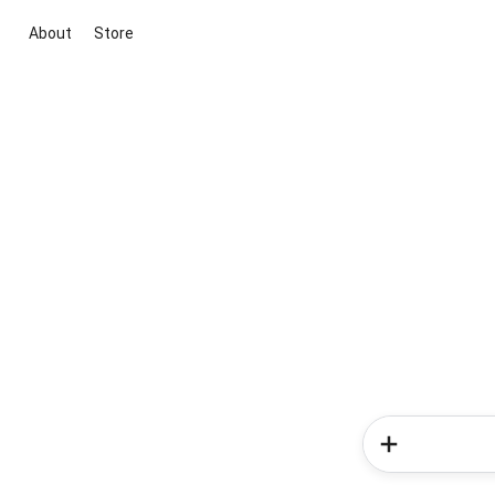
About
Store