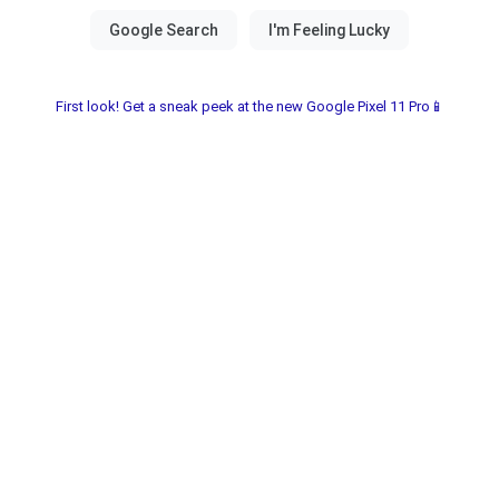
First look! Get a sneak peek at the new Google Pixel 11 Pro📱