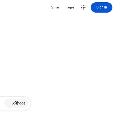
Sign in
Gmail
Images
AI Mode